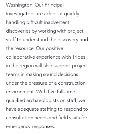
Washington. Our Principal
Investigators are adept at quickly
handling difficult inadvertent
discoveries by working with project
staff to understand the discovery and
the resource. Our positive
collaborative experience with Tribes
in the region will also support project
teams in making sound decisions
under the pressure of a construction
environment. With five full-time
qualified archaeologists on staff, we
have adequate staffing to respond to
consultation needs and field visits for
emergency responses.