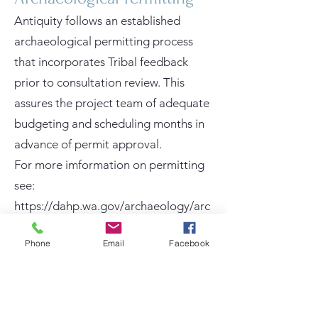
Antiquity follows an established
archaeological permitting process
that incorporates Tribal feedback
prior to consultation review. This
assures the project team of adequate
budgeting and scheduling months in
advance of permit approval.
For more imformation on permitting
see:
https://dahp.wa.gov/archaeology/arc
haeological-permitting.
Phone
Email
Facebook
Culturally Modified Trees
and Cultural Landscapes
Local Tribes are increasingly