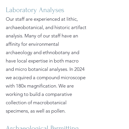
Laboratory Analyses
Our staff are experienced at lithic,
archaeobotanical, and historic artifact
analysis. Many of our staff have an
affinity for environmental
archaeology and ethnobotany and
have local expertise in both macro
and micro botanical analyses. In 2024
we acquired a compound microscope
with 180x magnification. We are
working to build a comparative
collection of macrobotanical
specimens, as well as pollen.
Archaeological Permitting