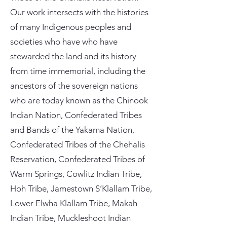
Our work intersects with the histories
of many Indigenous peoples and
societies who have who have
stewarded the land and its history
from time immemorial, including the
ancestors of the sovereign nations
who are today known as the Chinook
Indian Nation, Confederated Tribes
and Bands of the Yakama Nation,
Confederated Tribes of the Chehalis
Reservation, Confederated Tribes of
Warm Springs, Cowlitz Indian Tribe,
Hoh Tribe, Jamestown S’Klallam Tribe,
Lower Elwha Klallam Tribe, Makah
Indian Tribe, Muckleshoot Indian