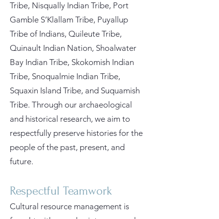
Tribe, Nisqually Indian Tribe, Port
Gamble S’Klallam Tribe, Puyallup
Tribe of Indians, Quileute Tribe,
Quinault Indian Nation, Shoalwater
Bay Indian Tribe, Skokomish Indian
Tribe, Snoqualmie Indian Tribe,
Squaxin Island Tribe, and Suquamish
Tribe. Through our archaeological
and historical research, we aim to
respectfully preserve histories for the
people of the past, present, and
future.
Respectful Teamwork
Cultural resource management is