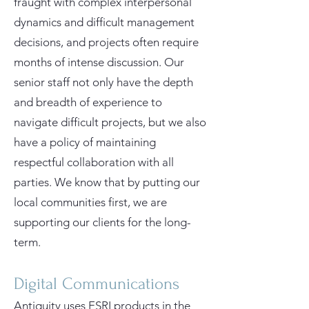
fraught with complex interpersonal
dynamics and difficult management
decisions, and projects often require
months of intense discussion. Our
senior staff not only have the depth
and breadth of experience to
navigate difficult projects, but we also
have a policy of maintaining
respectful collaboration with all
parties. We know that by putting our
local communities first, we are
supporting our clients for the long-
term.
Digital Communications
Antiquity uses ESRI products in the