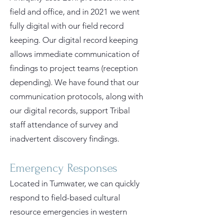
field and office, and in 2021 we went
fully digital with our field record
keeping. Our digital record keeping
allows immediate communication of
findings to project teams (reception
depending). We have found that our
communication protocols, along with
our digital records, support Tribal
staff attendance of survey and
inadvertent discovery findings.
Emergency Responses
Located in Tumwater, we can quickly
respond to field-based cultural
resource emergencies in western