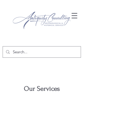
Our Services