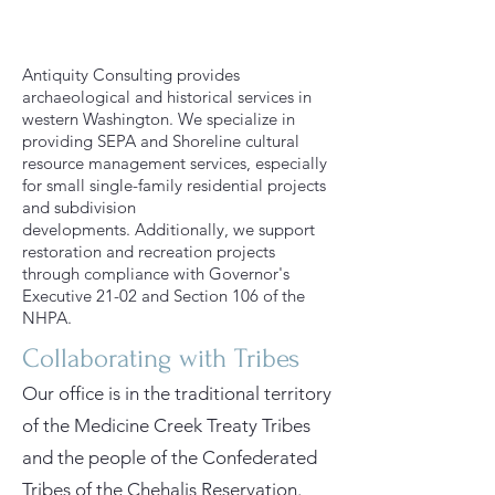
Antiquity Consulting provides
archaeological and historical services in
western Washington. We specialize in
providing SEPA and Shoreline cultural
resource management services, especially
for small single-family residential projects
and subdivision
developments.
Additionally, we support
restoration and recreation projects
through compliance with Governor's
Executive 21-02 and Section 106 of the
NHPA.
Collaborating with Tribes
Our office is in the traditional territory
of the Medicine Creek Treaty Tribes
and the people of the Confederated
Tribes of the Chehalis Reservation.