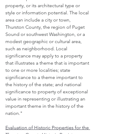
property, or its architectural type or 
style or information potential. The local 
area can include a city or town, 
Thurston County, the region of Puget 
Sound or southwest Washington, or a 
modest geographic or cultural area, 
such as neighborhood. Local 
significance may apply to a property 
that illustrates a theme that is important 
to one or more localities; state 
significance to a theme important to 
the history of the state; and national 
significance to property of exceptional 
value in representing or illustrating an 
important theme in the history of the 
nation."
Evaluation of Historic Properties for the 