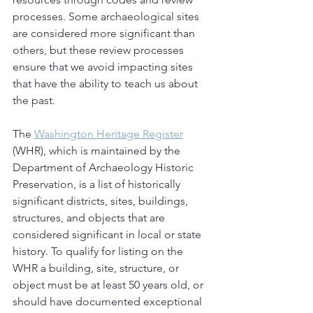
processes. Some archaeological sites 
are considered more significant than 
others, but these review processes 
ensure that we avoid impacting sites 
that have the ability to teach us about 
the past.
The 
Washington Heritage Register
(WHR), which is maintained by the 
Department of Archaeology Historic 
Preservation, is a list of historically 
significant districts, sites, buildings, 
structures, and objects that are 
considered significant in local or state 
history. To qualify for listing on the 
WHR a building, site, structure, or 
object must be at least 50 years old, or 
should have documented exceptional 