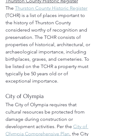
Thurston County Historic Register
The 
Thurston County Historic Register
(TCHR) is a list of places important to 
the history of Thurston County 
considered worthy of recognition and 
preservation. The TCHR consists of 
properties of historical, architectural, or 
archaeological importance, including 
birthplaces, graves, and cemeteries. To 
be listed on the TCHR a property must 
typically be 50 years old or of 
exceptional importance.
City of Olympia
The City of Olympia requires that 
cultural resources be protected from 
damage during construction or 
development activities. Per the 
City of 
Olympia Comprehensive Plan
, the City 