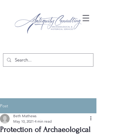
Post
Beth Mathews
May 10, 2021
4 min read
Protection of Archaeological