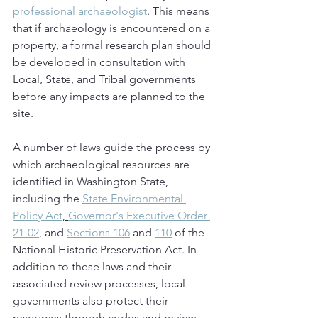
professional archaeologist
. This means 
that if archaeology is encountered on a 
property, a formal research plan should 
be developed in consultation with 
Local, State, and Tribal governments 
before any impacts are planned to the 
site.
A number of laws guide the process by 
which archaeological resources are 
identified in Washington State, 
including the 
State Environmental 
Policy Act
, 
Governor's Executive Order 
21-02
, and 
Sections 106
 and 
110
 of the 
National Historic Preservation Act. In 
addition to these laws and their 
associated review processes, local 
governments also protect their 
resources through codes and review 