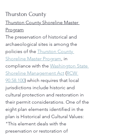
Thurston County
Thurston County Shoreline Master 
Program
The preservation of historical and 
archaeological sites is among the 
policies of the 
Thurston County 
Shoreline Master Program
, in 
compliance with the 
Washington State 
Shoreline Management Act
 (
RCW 
90.58.100
) which requires that local 
jurisdictions include historic and 
cultural protection and restoration in 
their permit considerations. One of the 
eight plan elements identified in the 
plan is Historical and Cultural Values: 
"This element deals with the 
preservation or restoration of 