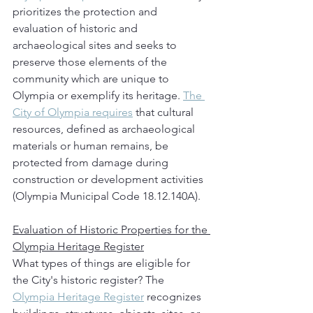
prioritizes the protection and 
evaluation of historic and 
archaeological sites and seeks to 
preserve those elements of the 
community which are unique to 
Olympia or exemplify its heritage. 
The 
City of Olympia requires
 that cultural 
resources, defined as archaeological 
materials or human remains, be 
protected from damage during 
construction or development activities 
(Olympia Municipal Code 18.12.140A). 
Evaluation of Historic Properties for the 
Olympia Heritage Register
What types of things are eligible for 
the City's historic register? The 
Olympia Heritage Register
 recognizes 