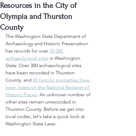
Resources in the City of
Olympia and Thurston
County
The Washington State Department of 
Archaeology and Historic Preservation 
has records for over 
35,000 
archaeological sites
 in Washington 
State. Over 300 archaeological sites 
have been recorded in Thurston 
County, and 
65 historic properties have 
been listed on the National Register of 
Historic Places
. An unknown number of 
other sites remain unrecorded in 
Thurston County. Before we get into 
local codes, let's take a quick look at 
Washington State Laws: