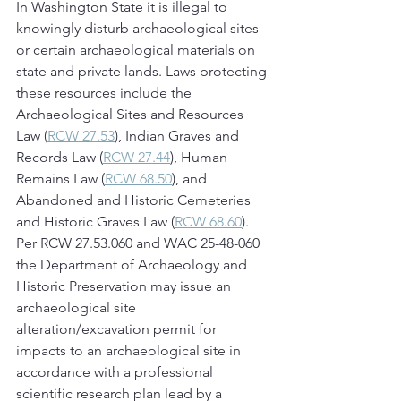
In Washington State it is illegal to 
knowingly disturb archaeological sites 
or certain archaeological materials on 
state and private lands. Laws protecting 
these resources include the 
Archaeological Sites and Resources 
Law (
RCW 27.53
), Indian Graves and 
Records Law (
RCW 27.44
), Human 
Remains Law (
RCW 68.50
), and 
Abandoned and Historic Cemeteries 
and Historic Graves Law (
RCW 68.60
). 
Per RCW 27.53.060 and WAC 25-48-060 
the Department of Archaeology and 
Historic Preservation may issue an 
archaeological site 
alteration/excavation permit for 
impacts to an archaeological site in 
accordance with a professional 
scientific research plan lead by a 