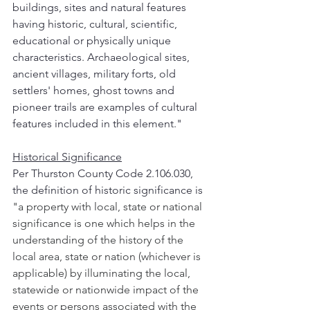
buildings, sites and natural features 
having historic, cultural, scientific, 
educational or physically unique 
characteristics. Archaeological sites, 
ancient villages, military forts, old 
settlers' homes, ghost towns and 
pioneer trails are examples of cultural 
features included in this element."
Historical Significance
Per Thurston County Code 2.106.030, 
the definition of historic significance is
"a property with local, state or national 
significance is one which helps in the 
understanding of the history of the 
local area, state or nation (whichever is 
applicable) by illuminating the local, 
statewide or nationwide impact of the 
events or persons associated with the 