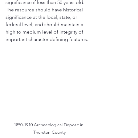
significance if less than 50 years old. 
The resource should have historical 
significance at the local, state, or 
federal level, and should maintain a 
high to medium level of integrity of 
important character defining features. 
1850-1910 Archaeological Deposit in 
Thurston County